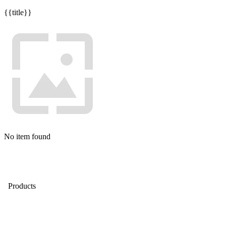
{{title}}
No item found
Products