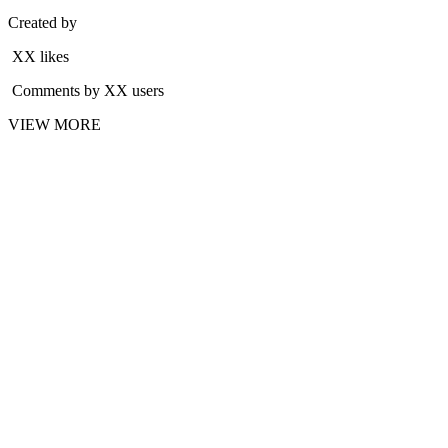
Created by
XX likes
Comments by XX users
VIEW MORE