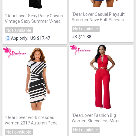
"
Dear Lover Casual Playsuit
"
Dear Lover Sexy Party Gowns
Summer Navy Half Sleeves
Vintage Sexy Summer V-neck
Peplum Waist Romper Women
Black Lace Nude Illusion Low
Not available
Not available
Jumpsuits Boho Short
Back Dress Vestidos Largos
Overalls Macacao 2018
US $12.88
de Verano LC6676
"
US $17.47
App only
:
LC64383
"
"
DearLover Fashion Big
"
Dear Lover work dresses
Women Sleeveless Maxi
women 2017 Autumn Pencil
Overalls Belted Wide Leg
Red/Black/Navy White Stripe
Not available
Jumpsuit 7 Colors S-2XL Plus
Not available
Knot Sheath Party Dress