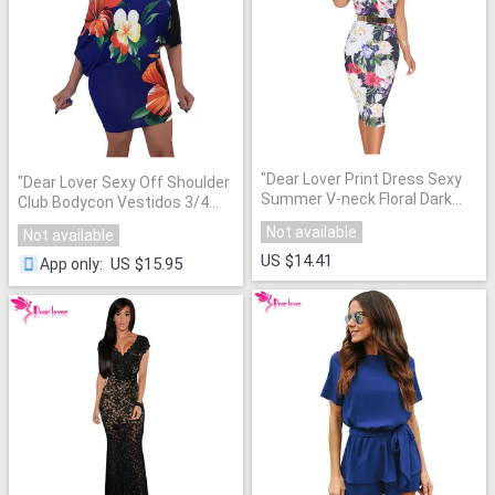
"
Dear Lover Print Dress Sexy
"
Dear Lover Sexy Off Shoulder
Summer V-neck Floral Dark
Club Bodycon Vestidos 3/4
Blue Ruffle Cap Sleeve
Sleeve Batwing Sleeve Skew
Not available
Not available
Bodycon Midi Dress Boho
Neck Royal Blue Floral Ladies
Vestido Mujer 2018 LC610176
"
US $14.41
Dress LC220329
"
US $15.95
App only
: