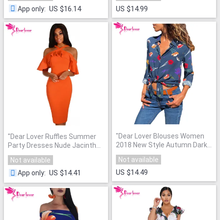
Vestido De Festa LC610209
"
Feminina Camisas LC251153
"
US $16.14
US $14.99
App only
:
"
Dear Lover Blouses Women
"
Dear Lover Ruffles Summer
2018 New Style Autumn Dark
Party Dresses Nude Jacinth
Blue Long Sleeve Floral Print
Halter Frill Short Sleeve Cold
Not available
Not available
Button Front Long Sleeve
Shoulder Midi Dress Vestidos
Shirts Tops LC251154
"
US $14.49
Mujer LC610206
"
US $14.41
App only
: