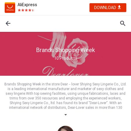
AliExpress
DOWNLOAD
Brands Shopping Week
10
Products
Brands Shopping Week in the store Dear－lover Shiying Sexy Lingerie Co., Ltd.
is a leading international manufacturer and marketer of sexy clothes and
sexy lingerie.With top sewing facilities, using unique fabrications, laces and
trims from over 350 resources and employing the experienced workers,
Shiying Sexy Lingerie Co., ltd. has found its brand "Dear-Lover". With an
international network of distributors, Dear-Lover sales in more than 130
countries and have over 5,000 leading retailers.Now Dear-Lover is top sexy
clothes & sexy lingerie manufacturer and supplier brand all over the world. We
supply all types of sexy clothes, sexy lingerie, sexy swimwear, sexy dresses,
sexy clubwear, cosplay costumes, Christmas lingerie, Halloween costumes,