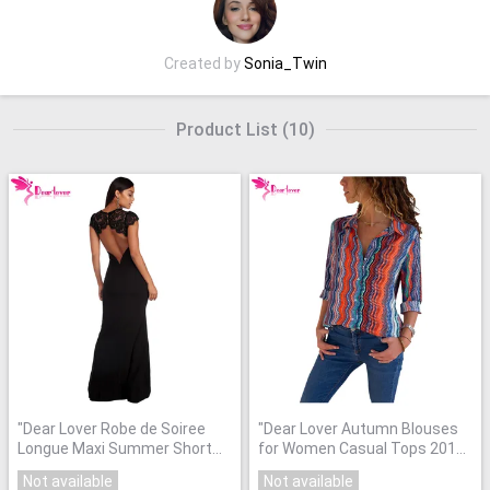
Valentine lingerie, fashion jewelry,costumes accessories and so on
wholesale at very competitive price. ССЫЛКА НА КУПОНЫ
https://dearlover.ru.aliexpress.com/store/sale-items/301280.html
Created by
Sonia_Twin
Product List
(
10
)
"
Dear Lover Robe de Soiree
"
Dear Lover Autumn Blouses
Longue Maxi Summer Short
for Women Casual Tops 2018
Sleeve Black Lace Splice Open
Eye-catching Zigzag Long
Not available
Not available
Back Party Gown Dress
Sleeve Button Down Shirt