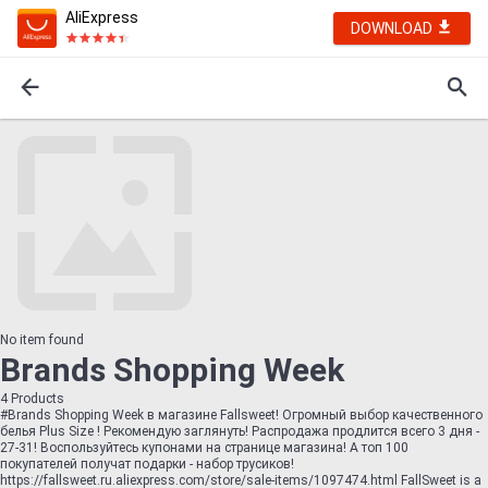
AliExpress
DOWNLOAD
No item found
Brands Shopping Week
4
Products
#Brands Shopping Week в магазине Fallsweet! Огромный выбор качественного
белья Plus Size ! Рекомендую заглянуть! Распродажа продлится всего 3 дня -
27-31! Воспользуйтесь купонами на странице магазина! А топ 100
покупателей получат подарки - набор трусиков!
https://fallsweet.ru.aliexpress.com/store/sale-items/1097474.html FallSweet is a