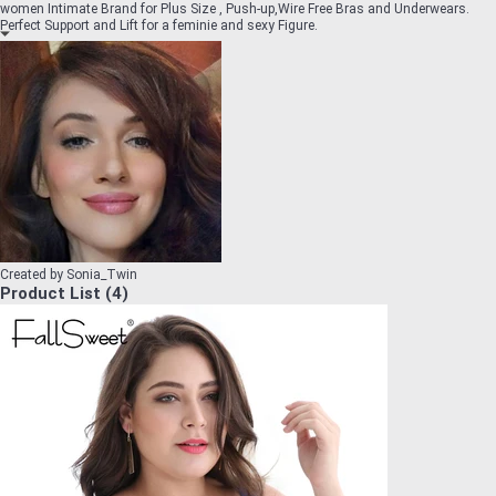
women Intimate Brand for Plus Size , Push-up,Wire Free Bras and Underwears.
Perfect Support and Lift for a feminie and sexy Figure.
Created by
Sonia_Twin
Product List
(
4
)