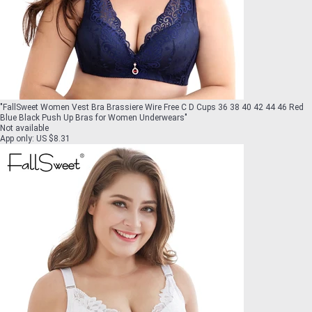
"
FallSweet Women Vest Bra Brassiere Wire Free C D Cups 36 38 40 42 44 46 Red
Blue Black Push Up Bras for Women Underwears
"
Not available
App only
:
US $8.31