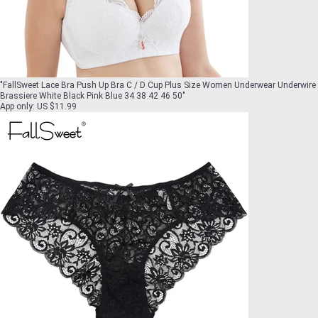
"
FallSweet Lace Bra Push Up Bra C / D Cup Plus Size Women Underwear Underwire
Brassiere White Black Pink Blue 34 38 42 46 50
"
App only
:
US $11.99