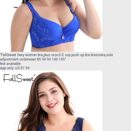
"
FallSweet Sexy women bra,plus size D E cup push up bra brassiere,side
adjustment underwear 85 90 95 100 105
"
Not available
App only
:
US $7.99