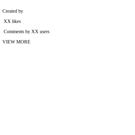
Created by
XX likes
Comments by XX users
VIEW MORE