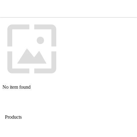
No item found
Products