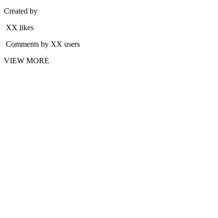
Created by
XX likes
Comments by XX users
VIEW MORE