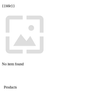
{{title}}
No item found
Products