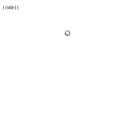
{{title}}