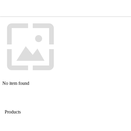
No item found
Products