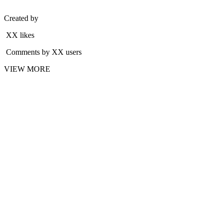
Created by
XX likes
Comments by XX users
VIEW MORE