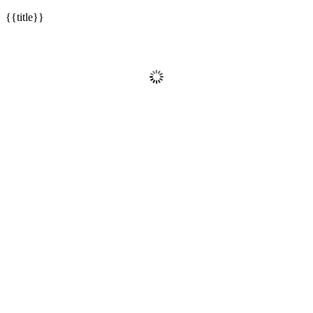
{{title}}