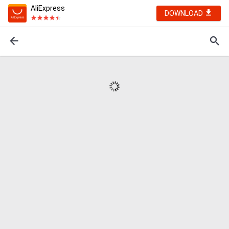
AliExpress
DOWNLOAD