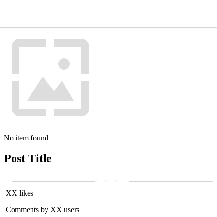
No item found
Post Title
XX likes
Comments by XX users