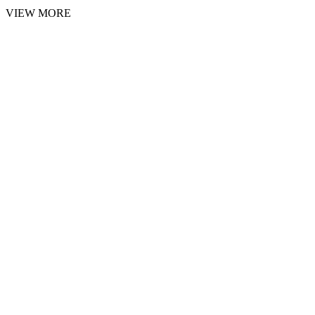
VIEW MORE