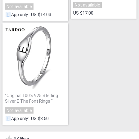
Not available
Not available
US $17.00
US $14.03
App only
:
"
Original 100% 925 Sterling
Silver E The Font Rings
"
Not available
US $8.50
App only
:
XX likes