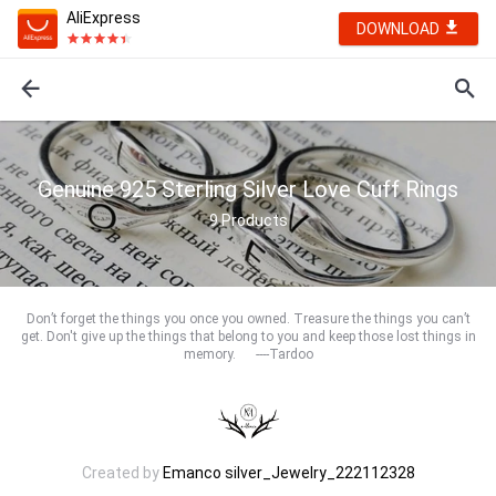
AliExpress
DOWNLOAD
Genuine 925 Sterling Silver Love Cuff Rings
9
Products
Don’t forget the things you once you owned. Treasure the things you can’t
get. Don't give up the things that belong to you and keep those lost things in
memory. ----Tardoo
Created by
Emanco silver_Jewelry_222112328