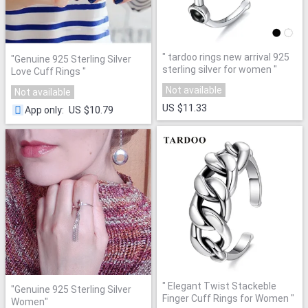
"
tardoo rings new arrival 925
"
Genuine 925 Sterling Silver
sterling silver for women
"
Love Cuff Rings
"
Not available
Not available
US $11.33
US $10.79
App only
:
"
Elegant Twist Stackeble
"
Genuine 925 Sterling Silver
Finger Cuff Rings for Women
"
Women
"