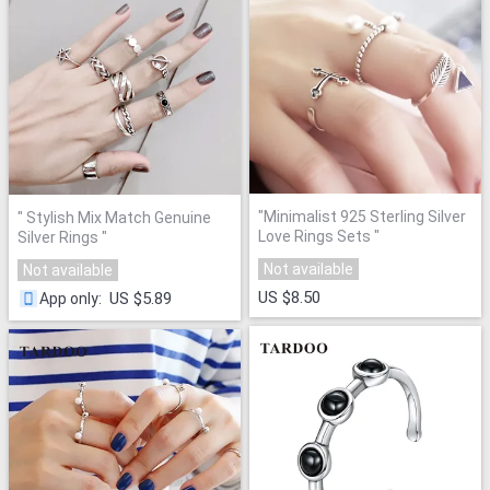
"
Minimalist 925 Sterling Silver
"
Stylish Mix Match Genuine
Love Rings Sets
"
Silver Rings
"
Not available
Not available
US $8.50
US $5.89
App only
: