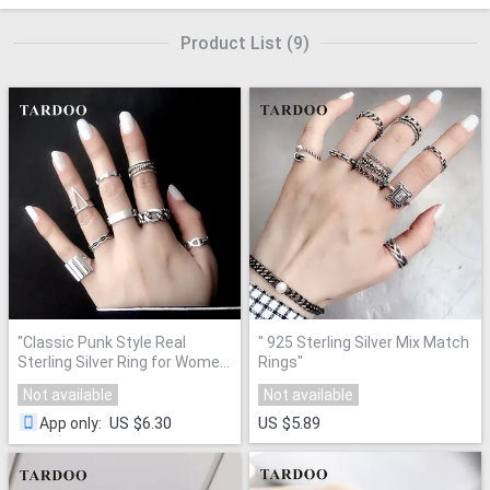
Product List
(
9
)
"
Classic Punk Style Real
"
925 Sterling Silver Mix Match
Sterling Silver Ring for Women
Rings
"
"
Not available
Not available
US $6.30
US $5.89
App only
: