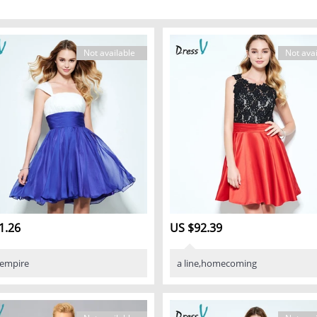
Not available
Not avai
1.26
US $92.39
,empire
a line,homecoming