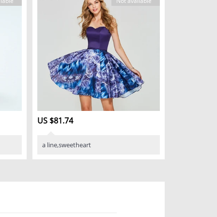
lable
Not available
US $81.74
a line,sweetheart