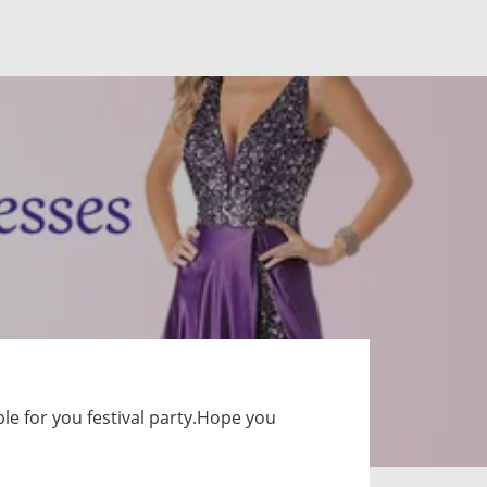
le for you festival party.Hope you