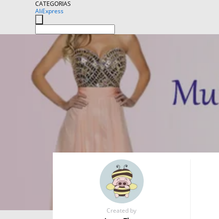
CATEGORIAS
AliExpress
Created by