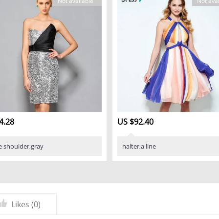
Not available
Not avai
4.28
US $92.40
e shoulder,gray
halter,a line
Likes (
0
)