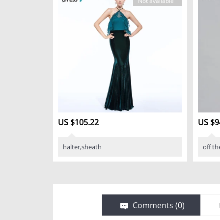
Not available
US $105.22
US $9
halter,sheath
off th
Comments (
0
)