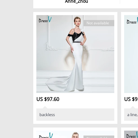
Anne_Zhou
Not available
US $97.60
US $9
backless
a line