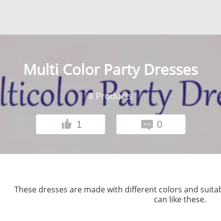
Multi Color Party Dresses
8
Products
1
0
These dresses are made with different colors and suitab
can like these.