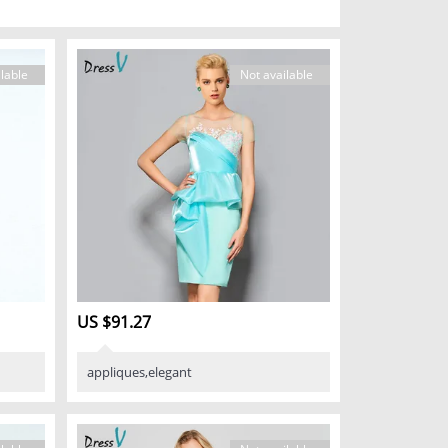
lable
Not available
US $91.27
appliques,elegant