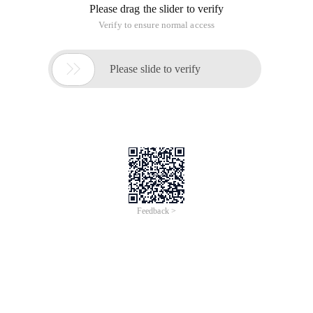
Please drag the slider to verify
Verify to ensure normal access

Please slide to verify
Feedback >