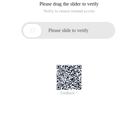
Please drag the slider to verify
Verify to ensure normal access

Please slide to verify
Feedback >