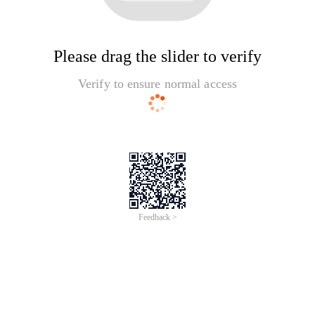
Please drag the slider to verify
Verify to ensure normal access
Feedback >