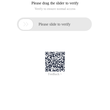
Please drag the slider to verify
Verify to ensure normal access

Please slide to verify
Feedback >