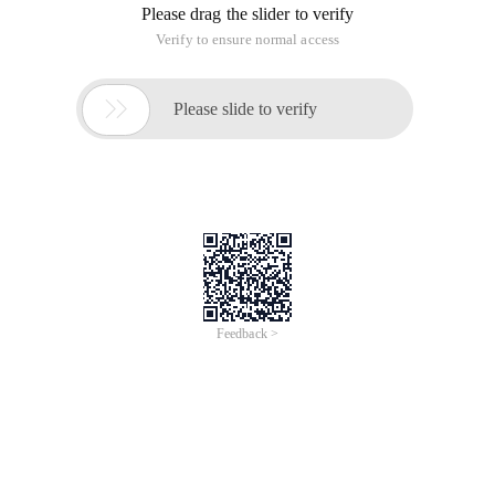
Please drag the slider to verify
Verify to ensure normal access

Please slide to verify
Feedback >