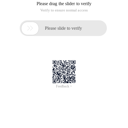
Please drag the slider to verify
Verify to ensure normal access

Please slide to verify
Feedback >