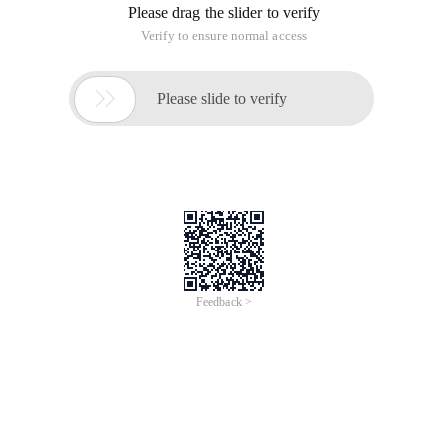
Please drag the slider to verify
Verify to ensure normal access

Please slide to verify
Feedback >