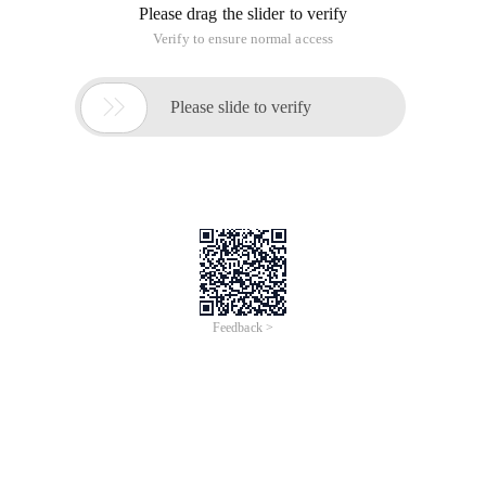
Please drag the slider to verify
Verify to ensure normal access

Please slide to verify
Feedback >