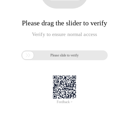
Please drag the slider to verify
Verify to ensure normal access

Please slide to verify
Feedback >