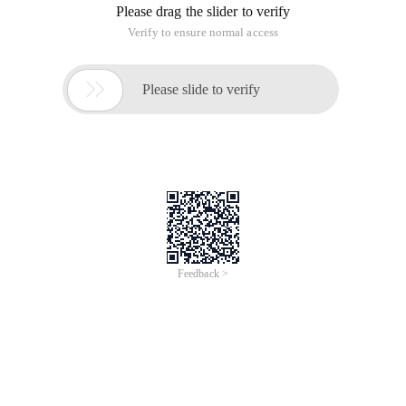
Please drag the slider to verify
Verify to ensure normal access

Please slide to verify
Feedback >