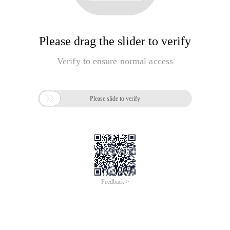
Please drag the slider to verify
Verify to ensure normal access

Please slide to verify
Feedback >