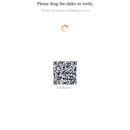
Please drag the slider to verify
Verify to ensure normal access
Feedback >