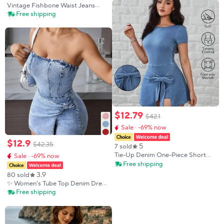
Sleeve Vintage Slim Elegant Pure
Vintage Fishbone Waist Jeans
Silk Dress Denim Blue
Dress, Thin Straps High Waist A-
Free shipping
Line Skirt, Fluffy Umbrella Short
Dress, Retro Style Fashion
$
12
.
79
$
42
.
1
Sale · -69% now
$
12
.
9
$
42
.
35
5
7 sold
Tie-Up Denim One-Piece Short
Sale · -69% now
Skirt Dress, Sleeveless Slimming
Free shipping
Bodycon Mini Dress, Hot Girl
3.9
80 sold
Style, Perfect for Summer Fashion
✨ Women's Tube Top Denim Dress
| Twisted Front Strapless Design,
Free shipping
Summer Hot Girl Essential