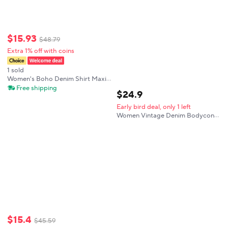
$
15
.
93
$
48
.
79
Extra 1% off with coins
1 sold
Women's Boho Denim Shirt Maxi
Dress Long Sleeve Button Down
Free shipping
$
24
.
9
Drawstring Waist Pocket For Daily
Casual Beach Vacation
Early bird deal, only 1 left
Streetwear
Women Vintage Denim Bodycon
Mini Dress Sexy Zipper V-neck
Turn Down Collar Full Sleeve Slim
Casual Streetwear Jeans Dresses
$
15
.
4
$
45
.
59