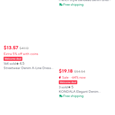
French style bandeau denim dress
2025 summer new style high end
Free shipping
elegant fashionable loose fit
slimming effect
$
13
.
57
$
41
.
13
Extra 5% off with coins
4.5
164 sold
Streetwear Denim A-Line Dress
$
19
.
18
$
54
.
54
Summer Women Tulle Puff Long
Sleeve See Through V Neck Maxi
Sale · -64% now
Dresses Vintage Jean Dress With
Belt
5
3 sold
KONDALA Elegant Denim
Camisole Dress Women Trendy
Free shipping
Holiday Leisure Suspender Dress
New 2026 Summer Chic Pleated
Slim Short Dress