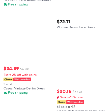
DEEABAE New women's clothing
European and American style
Free shipping
fashion basic style with belt denim
dress
$
72
.
71
Women Denim Lace Dress
Summer Casual Mini Dress Flutter
Sleeve A Line Loose Fit Vintage
Blue Dress Feminine Outfit
$
24
.
59
$
63
.
18
Extra 2% off with coins
3 sold
Casual Vintage Denim Dress
$
20
.
15
$
57
.
76
Women Spring Summer Hot Sale
Free shipping
Of The Season Korean Style
Sale · -65% now
Student Small Size Straight Tube
Strap Dress
4.7
68 sold