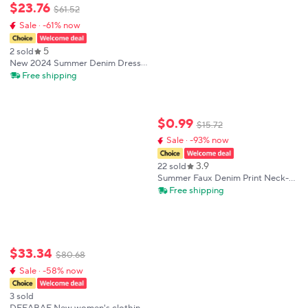
$
23
.
76
$
61
.
52
Sale · -61% now
5
2 sold
New 2024 Summer Denim Dress
Women High Waist Long Strapless
Free shipping
Dress With Pockets Korean Style
Streetwear Maxi Dress Woman
Hot Sale
$
0
.
99
$
15
.
72
Sale · -93% now
3.9
22 sold
Summer Faux Denim Print Neck-
mounted Spaghetti Strap Dress
Free shipping
Women Sexy Slim Sleeveless
Backless Dresses Fashion Wrap
Hip Vestidos
$
33
.
34
$
80
.
68
Sale · -58% now
3 sold