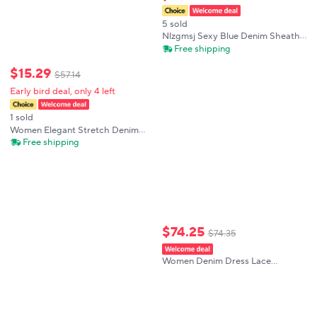
5 sold
Nlzgmsj Sexy Blue Denim Sheath
Mini Party Dress Women Y2K
Free shipping
Street Style Jeans Tube Backless
Bodycon Dress Fashion 2024
$
15
.
29
$
57
.
14
Vestidos
Early bird deal, only 4 left
1 sold
Women Elegant Stretch Denim
Mini Dress Sleeveless V Neck
Free shipping
Front Button Placket Tie Waist
Casual Classic Versatile Jean
Sundress
$
74
.
25
$
74
.
35
Women Denim Dress Lace
Patchwork Mini Dress Flutter
Sleeve Summer Casual A Line
Short Dress Vintage Feminine
Outfit