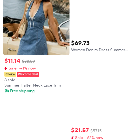
$
69
.
73
Women Denim Dress Summer
Lace Patchwork A Line Dress
$
11
.
14
Loose Fit Casual Mini Dress
$
38
.
59
Vintage Sleeveless Boho Beach
Sale · -71% now
Dress
8 sold
Summer Halter Neck Lace Trim
Denim Dress, Stylish Women's
Free shipping
Clothing for Warm Weather,
Perfect for Casual Outings and
Daily Wear
$
21
.
57
$
57
.
15
Sale · -62% now