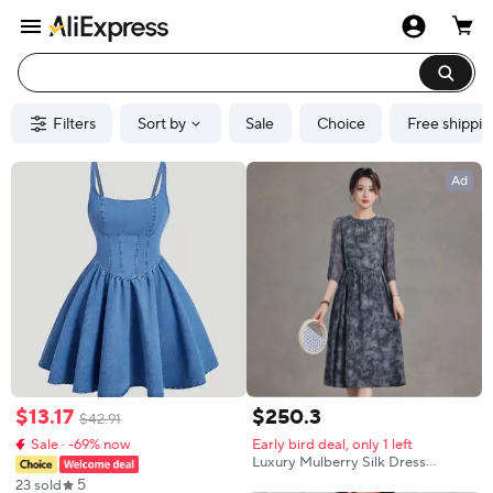
Filters
Sort by
Sale
Choice
Free shippin
Ad
$
13
.
17
$
250
.
3
$
42
.
91
Sale · -69% now
Early bird deal, only 1 left
Luxury Mulberry Silk Dress
Women 2026 New Summer Mid
5
23 sold