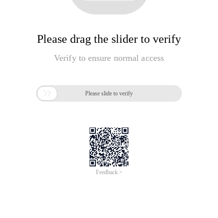
Please drag the slider to verify
Verify to ensure normal access

Please slide to verify
Feedback >