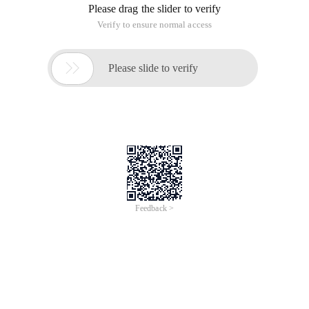
Please drag the slider to verify
Verify to ensure normal access

Please slide to verify
Feedback >