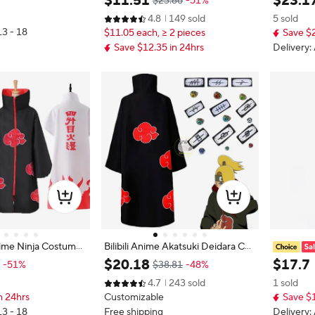
$
11
.
51
$
23
.
1
$23.86
-51%
estival Party Stage P
ress Up Outfit for Children Boys Gi
ss Up Out
4.8
149 sold
5 sold
e Playing Set
rls with Toy Gift Holiday Party Cost
ren Perf
13 - 18
$11.05 each, ≥ 2 pieces
Save $2
ume
et
Save $12.35 in 24hrs
Delivery:
ime Ninja Costume
Bilibili Anime Akatsuki Deidara Cos
 Red Cloud Cloak L
play Ninja Costume Uchiha Itachi
inja Cos
$
20
.
18
$
17
.
7
-51%
$38.81
-48%
 Convention Adult
Red Cloud Cloak Robe Cloak Head
assin War
4.7
243 sold
1 sold
band Props Halloween Clothes
thday Hal
n 24hrs
Customizable
Save $
g
13 - 18
Free shipping
Delivery: