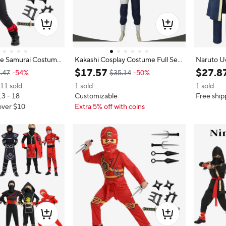
e Samurai Costume
Kakashi Cosplay Costume Full Set
Naruto U
 Cosplay Halloween P
Ninja Warrior Outfit Anime Charac
ume, Akat
$
17
.
57
$
27
.
8
.47
-54%
$35.14
-50%
with Sword 9PC New
ter Role Play Halloween Party Clot
te Mask 
11 sold
1 sold
1 sold
Girls Party Masked
hing Suit
Costume
13 - 18
Customizable
Free ship
over $10
Extra 5% off with coins