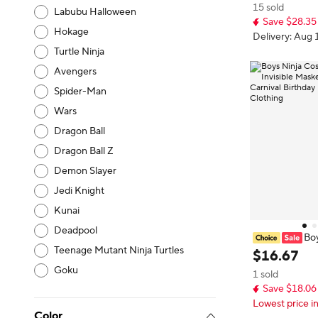
15 sold
udes Ninja Toy
Labubu Halloween
Save $28.35
Hokage
Delivery: Aug 
Turtle Ninja
Avengers
Spider-Man
Wars
Dragon Ball
Dragon Ball Z
Demon Slayer
Jedi Knight
Kunai
Deadpool
Boy
Teenage Mutant Ninja Turtles
r Kids Cosplay
$
16
.
67
sassin Party Se
Goku
1 sold
estival Show D
Save $18.06
Lowest price i
Color