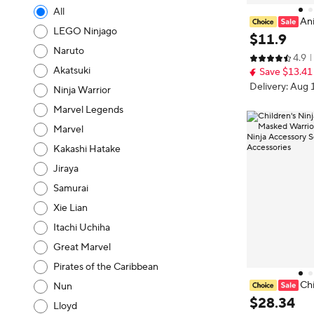
All
An
LEGO Ninjago
ki Cosplay Nin
$
11
.
9
ith Headband P
Naruto
4.9
suke Sasori K
Akatsuki
Save $13.41
thes
Delivery: Aug 
Ninja Warrior
Marvel Legends
Marvel
Kakashi Hatake
Jiraya
Samurai
Xie Lian
Itachi Uchiha
Great Marvel
Pirates of the Caribbean
Chi
Nun
n Costume Mas
$
28
.
34
Lloyd
een Outfit Nin