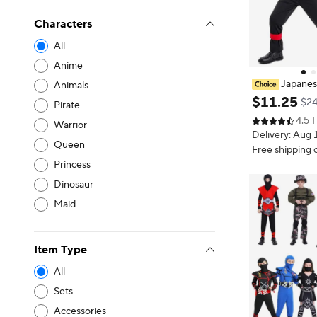
Characters
All
Anime
Japanes
Animals
for Kids Ninja
$
11
.
25
$24
Pirate
arty Cosplay 
4.5
Year Boys and 
Warrior
Delivery: Aug 
Suit
Queen
Free shipping 
Princess
Dinosaur
Maid
Item Type
All
Sets
Accessories