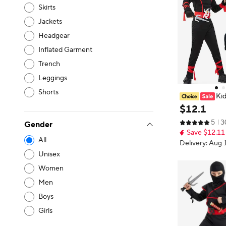
Skirts
Jackets
Headgear
Inflated Garment
Trench
Leggings
Shorts
Kid
y Halloween Mu
$
12
.
1
am Accessories
5
3
t Idea for Part
Gender
Save $12.11
All
Delivery: Aug 
Unisex
Women
Men
Boys
Girls