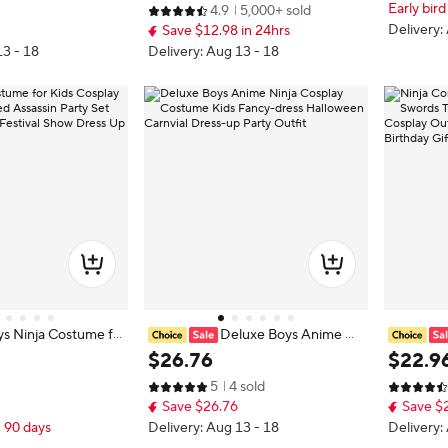
Early bird
4.9
5,000+ sold
 Accessories
en Ideas Gifts with Bayonet Toys
Gift for F
Delivery:
Save $12.98 in 24hrs
13 - 18
Delivery: Aug 13 - 18
s Ninja Costume fo
Deluxe Boys Anime Ni
 Invisible Masked As
nja Cosplay Costume Kids Fancy-d
h Double 
$
26
.
76
$
22
.
9
t Carnival Birthday F
ress Halloween Carnvial Dress-up
s for Hal
5
4 sold
ress Up Clothing
Party Outfit
essories 
Save $26.76
Save $
t
n 90 days
Delivery: Aug 13 - 18
Delivery: