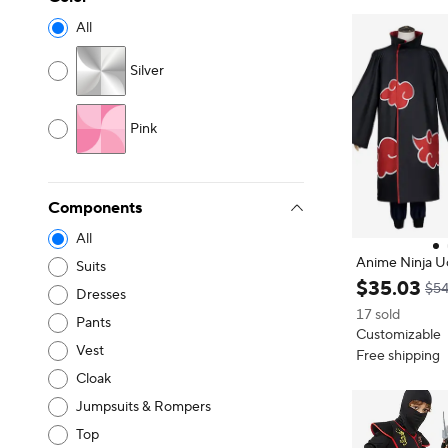
All
Silver
Pink
Components
All
Anime Ninja Uc
Suits
Costume Full 
$
35
.
03
$54
Dresses
T-Shirt Pants 
17 sold
ntion Gift Unis
Pants
Customizable
Vest
Free shipping
Cloak
Jumpsuits & Rompers
Top