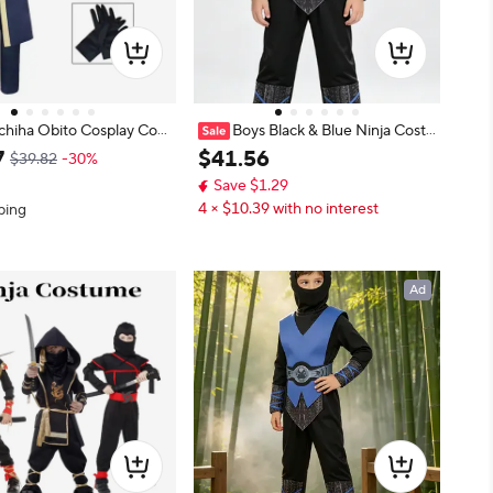
chiha Obito Cosplay Cost
Boys Black & Blue Ninja Costu
suki Tobi Cos Outfit, Whi
me Set with Face Hood
7
$
41
.
56
$39.82
-30%
Ninja Stage Performance
Save $1.29
4 × $10.39 with no interest
ping
Ad