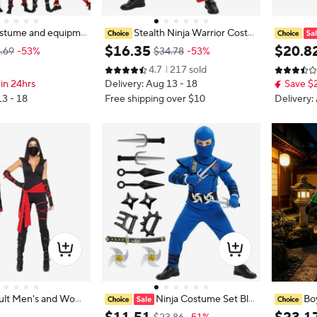
ostume and equipme
Stealth Ninja Warrior Costu
 Halloween cosplay c
me for Children Boys Girls Hallowe
t Boys Gir
$
16
.
35
$
20
.
8
.69
-53%
$34.78
-53%
r assassin jumpsuit
en Cosplay Party with Accessories
ival Party
4.7
217 sold
equipment, carnival
Green/blue/red Carnival Costume
Assassin
in 24hrs
Delivery: Aug 13 - 18
Save $
s
d
13 - 18
Free shipping over $10
Delivery:
ult Men's and Wom
Ninja Costume Set Blu
Bo
 Dress, Dark Assassi
e Masked Ninja Halloween Party D
ai Cospla