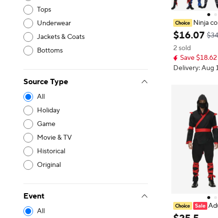
Tops
Ninja c
Underwear
nt set, unisex
$
16
.
07
$34
Jackets & Coats
ostume, warrio
2 sold
with mask and 
Bottoms
Save $18.62 
p
Delivery: Aug 
Source Type
All
Holiday
Game
Movie & TV
Historical
Original
Event
Ad
All
en's Ninja COS