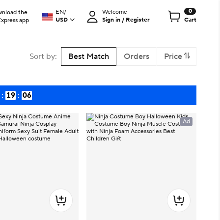
0
EN
/
Welcome
nload the
USD
Sign in / Register
Cart
Express app
Sort by
:
Best Match
Orders
Price
:
19
:
04
Ad