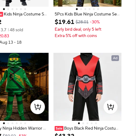
Kids Ninja Costume Se
5Pcs Kids Blue Ninja Costume Set,
ls Cosplay Outfit for Carn
Hood, Vest, Top, Pants & Belt For
2
$
19
.
61
$28.01
-30%
 Warrior Invisible Warrior
Halloween Cosplay
Early bird deal, only 5 left
3.7
48 sold
 Fancy Costume Black Re
Extra 5% off with coins
20.83
 Aug 13 - 18
Ad
y Ninja Hidden Warrior K
Boys Black Red Ninja Costum
y Costume Kids Lloyd Dre
e with Full Face Hood