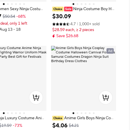
men Sexy Ninja Costum
Ninja Costume Boy Hal
Dragon Samurai Ninja Co
loween Kids Costume Boy Ninja M
7
$
30
.
09
$50.54
-68%
psuit Uniform Sexy Suit
uscle Costume with Ninja Foam Ac
 deal, only 1 left
4.7
1,000+ sold
dult Red green Hallowee
cessories Best Children Gift
 Aug 13 - 18
$28.59 each, ≥ 2 pieces
e
Save $26.68
Ad
nja Luxury Costume Anim
Anime Girls Boys Ninja Cosp
oy Set Fighting Warrior U
lay Costume Halloween Carnival F
$
4
.
06
$19.59
-73%
$4.21
sk Halloween Party Best
or Kids Samurai Costumes Dragon