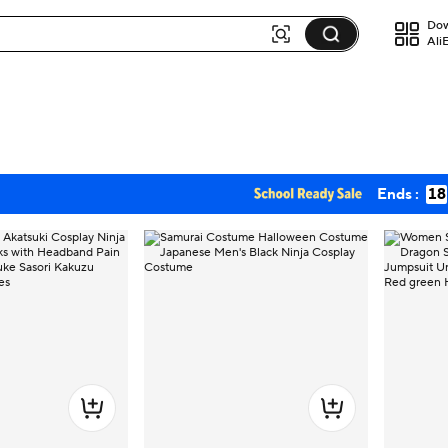
Dow
Ali
Ends :
18