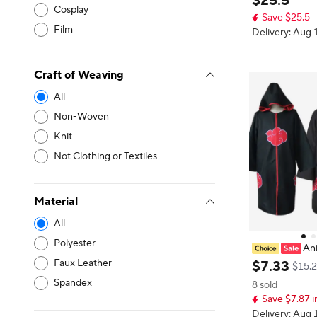
$
25
.
5
n Nightwear, F
Cosplay
Save $25.5
erformance Rol
Film
Delivery: Aug 
Craft of Weaving
All
Non-Woven
Knit
Not Clothing or Textiles
Material
All
Polyester
An
Dressing Robe
Faux Leather
$
7
.
33
$15.2
ongcoat Anime
Spandex
8 sold
Game Wear
Save $7.87 i
Delivery: Aug 