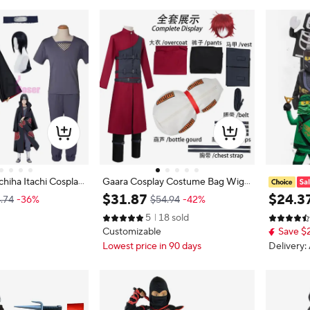
hiha Itachi Cosplay
Gaara Cosplay Costume Bag Wig
Set Cloak Headband
Adult Men Long Coat Ninjas Unifo
Warrior O
$
31
.
87
$
24
.
3
.74
-36%
$54.94
-42%
with Wig Cos Conve
rm Gourd Bag Full Set Accessory S
Lloyd Co
5
18 sold
ex Adult Versio
uit Halloween Party Outfit
Halloween
Customizable
Save $2
erings
Lowest price in 90 days
Delivery: