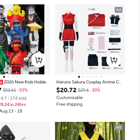
Ad
2026 New Kids Hidden
Haruno Sakura Cosplay Anime Cos
utfit Guy Boy Ninja Kai &
tume Women Girls Wig Skirt Outfi
7
$
20
.
72
$52.61
-53%
$29.6
-30%
stume Fancy Dress Up for
t Unisex Ninja Cartoon Halloween
Customizable
4.7
174 sold
 Parties & Cosplay Gath
Carnival Costume
Free shipping
8.24 in 24hrs
 Aug 13 - 18
Ad