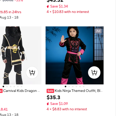
7
$
43
.
32
$50.02
-53%
fit Halloween Party Child
Save $1.34
ormance Dress Costume S
4 × $10.83 with no interest
6.85 in 24hrs
 Aug 13 - 18
Ad
Carnival Kids Dragon N
Kids Ninja Themed Outfit, Bla
tume Cosplay Masked Ass
ck and Red Martial Arts Costume S
$
35
.
3
rior For Children Boys Bir
et for Party
Save $1.09
loween Dress Up Clothin
4 × $8.83 with no interest
18.41
 Aug 13 - 18