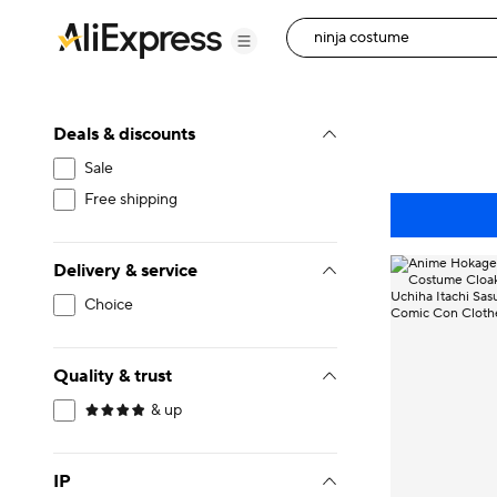
Deals & discounts
Sale
Free shipping
Delivery & service
Choice
Quality & trust
& up
IP