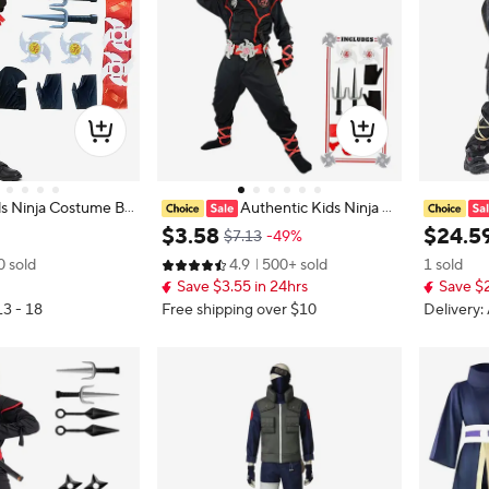
s Ninja Costume Bo
Authentic Kids Ninja C
scle Outfit with Fo
ostume Set for Role Play and Cosp
me Boy H
$
3
.
58
$
24
.
5
$7.13
-49%
 Best Children's Gif
lay, Ninja Clothes with Hood, Mask,
rai Cost
0 sold
4.9
500+ sold
1 sold
y And Play
Gloves and Throwing Stars
stume wi
Save $3.55 in 24hrs
Save $2
Children 
13 - 18
Free shipping over $10
Delivery: