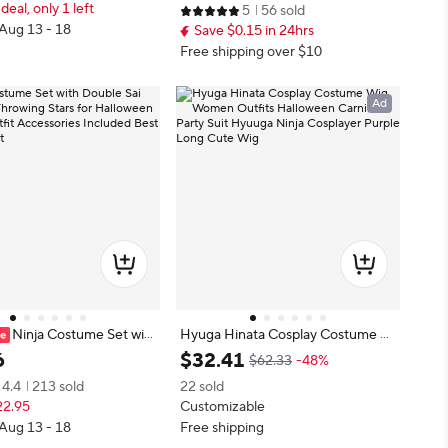
 deal, only 1 left
5
56 sold
estivals
Ninja Suit Birthday Dress Clothes
 Aug 13 - 18
Save $0.15 in 24hrs
Free shipping over $10
Ad
Ninja Costume Set wit
Hyuga Hinata Cosplay Costume W
Sai Swords Throwing Star
ig Women Outfits Halloween Carni
6
$
32
.
41
$62.33
-48%
loween Cosplay Outfit Acc
val Party Suit Hyuuga Ninja Cospla
4.4
213 sold
22 sold
Included Best Birthday Gif
yer Purple Long Cute Wig
22.95
Customizable
 Aug 13 - 18
Free shipping