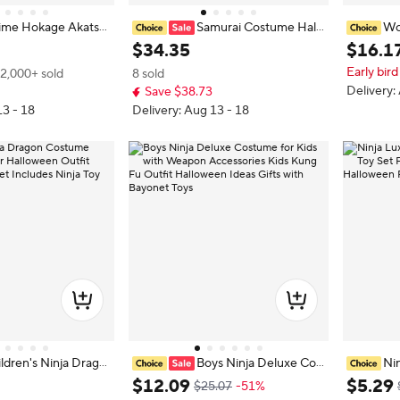
ime Hokage Akatsu
Samurai Costume Hall
Wo
ja Costume Cloaks w
oween Costume Japanese Men's
e Anime 
$
34
.
35
$
16
.
1
ain Uchiha Itachi Sa
Black Ninja Cosplay Costume
splay Jum
Early bird
2,000+ sold
8 sold
akuzu Comic Con Clo
Female A
Delivery:
Save $38.73
n costum
13 - 18
Delivery: Aug 13 - 18
ldren's Ninja Drago
Boys Ninja Deluxe Cos
Ni
ked Warrior Hallow
tume for Kids with Weapon Access
e Ninja T
$
12
.
09
$
5
.
29
$25.07
-51%
ja Accessory Set Incl
ories Kids Kung Fu Outfit Hallowe
niform Ma