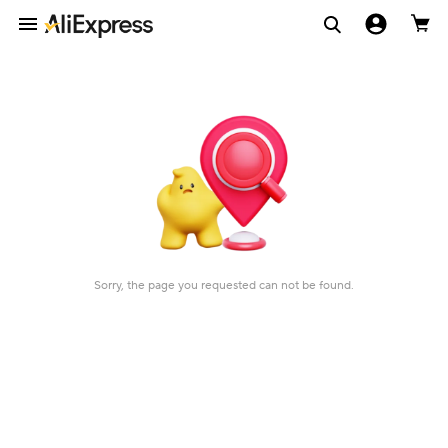
Sorry, the page you requested can not be found.