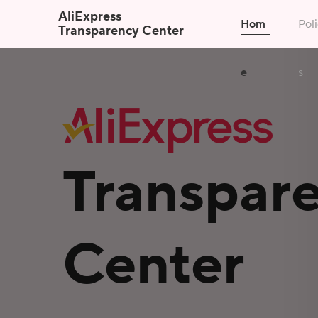
AliExpress
Hom
Poli
Transparency Center
e
s
Transpar
Center