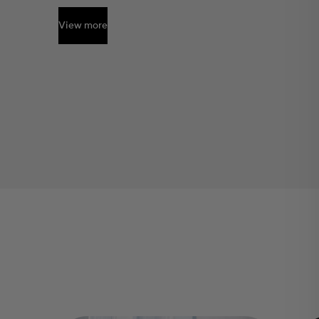
View more