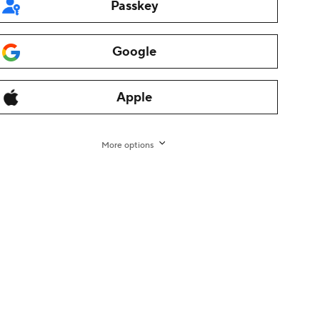
Passkey
Google
Apple
More options