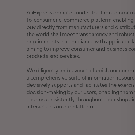
AliExpress operates under the firm commitme
to-consumer e-commerce platform enabling 
buy directly from manufacturers and distribu
the world shall meet transparency and robust 
requirements in compliance with applicable l
aiming to improve consumer and business con
products and services.
We diligently endeavour to furnish our comm
a comprehensive suite of information resource
decisively supports and facilitates the exerc
decision-making by our users, enabling them
choices consistently throughout their shoppi
interactions on our platform.