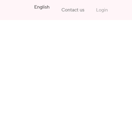
English
Contact us
Login