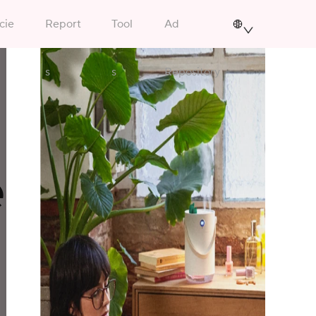
cie
Report
Tool
Ad
s
s
Repository
ency