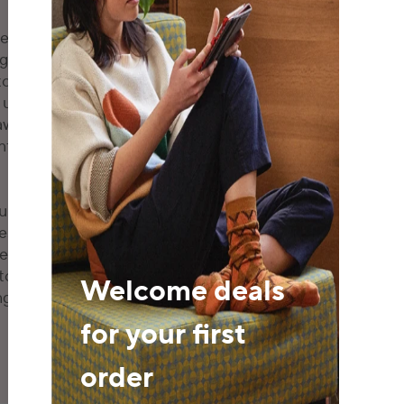
nt that our business-
global consumers to
tors in China and around
user security
aws and regulations,
fidence in online
unity stakeholders with
s. This concerted effort
ise of autonomous
 to make informed
Welcome deals
ng journey and other
for your first
order