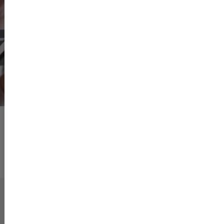
boundaries within which
View more