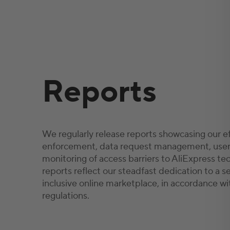
Reports
We regularly release reports showcasing our ef
enforcement, data request management, user
monitoring of access barriers to AliExpress te
reports reflect our steadfast dedication to a s
inclusive online marketplace, in accordance wi
regulations.