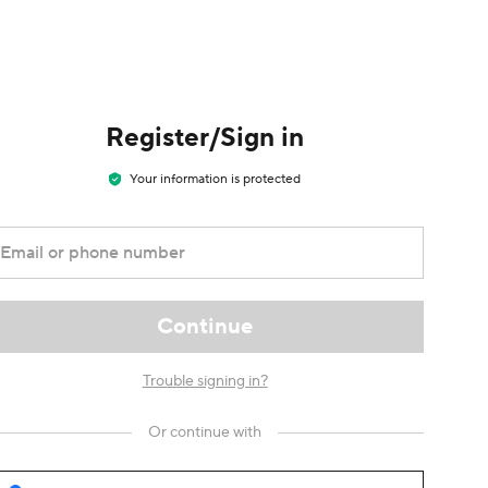
Register/Sign in
Your information is protected
Email or phone number
Continue
Trouble signing in?
Or continue with