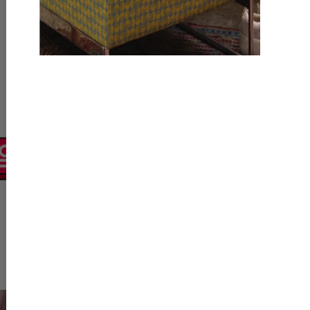
Polici
Policy module presents
acceptable behavior on
specific buyer/seller ro
strict no-go areas, ens