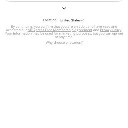
Location:
United States
By continuing, you confirm that you are an adult and have read and
accepted our
AliExpress Free Membership Agreement
and
Privacy Policy
.
Your information may be used for marketing purposes, but you can opt out
at any time.
Why choose a location?