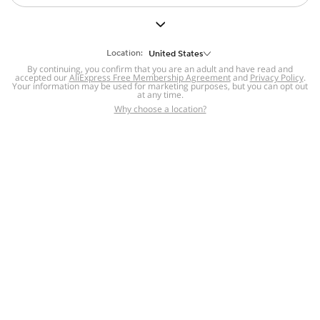
Location:
United States
By continuing, you confirm that you are an adult and have read and
accepted our
AliExpress Free Membership Agreement
and
Privacy Policy
.
Your information may be used for marketing purposes, but you can opt out
at any time.
Why choose a location?