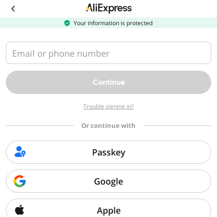
Your information is protected
Email or phone number
Continue
Trouble signing in?
Or continue with
Passkey
Google
Apple